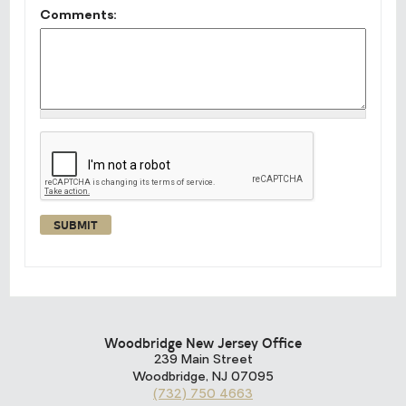
Comments:
Woodbridge New Jersey Office
239 Main Street
Woodbridge
,
NJ
07095
(732) 750 4663