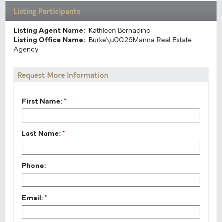
Listing Participants
Listing Agent Name:
Kathleen Bernadino
Listing Office Name:
Burke\u0026Manna Real Estate
Agency
Request More Information
First Name:
*
Last Name:
*
Phone:
Email:
*