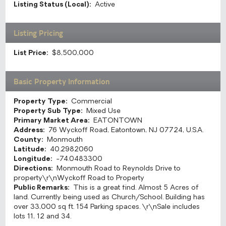
Listing Status (Local):
Active
Listing Pricing
List Price:
$8,500,000
Basic Property Information
Property Type:
Commercial
Property Sub Type:
Mixed Use
Primary Market Area:
EATONTOWN
Address:
76 Wyckoff Road, Eatontown, NJ 07724, U.S.A.
County:
Monmouth
Latitude:
40.2982060
Longitude:
-74.0483300
Directions:
Monmouth Road to Reynolds Drive to
property\r\nWyckoff Road to Property
Public Remarks:
This is a great find. Almost 5 Acres of
land. Currently being used as Church/School. Building has
over 33,000 sq ft. 154 Parking spaces. \r\nSale includes
lots 11, 12 and 34.