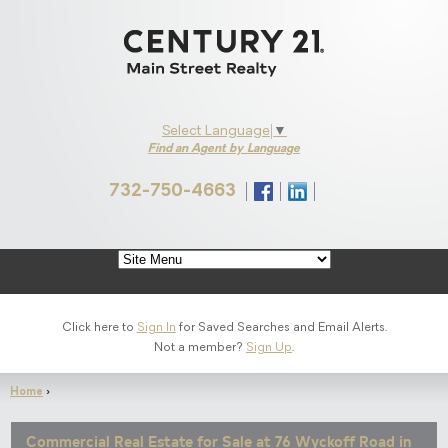
Select Language
▼
Find an Agent by Language
732-750-4663
s on Facebook
onnect with Us on LinkedIn
Click here to
Sign In
for Saved Searches and Email Alerts.
Not a member?
Sign Up
.
Home
›
Commercial Real Estate for Sale at 76 Wyckoff Road in