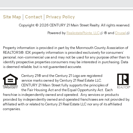
Site Map
Contact
Privacy Policy
Copyright © 2026 CENTURY 21 Main Street Realty. All rights reserved.
Powered by
RealestatePointe, LLC
® and
Drupal
.
Property information is provided in part by the Monmouth County Association of
REALTORS®. IDX property information is provided exclusively for consumers'
personal, non-commercial use and may not be used for any purpose other than to
identify prospective properties consumers may be interested in purchasing. Data
is deemed reliable, but is not guaranteed accurate.
Century 21® and the Century 21 Logo are registered
service marks owned by Century 21 Real Estate LLC.
CENTURY 21 Main Street fully supports the principles of
the Fair Housing Act and the Equal Opportunity Act. Each
franchise is independently owned and operated. Any services or products
provided by independently owned and operated franchisees are not provided by,
affiliated with or related to Century 21 Real Estate LLC nor any of its affiliated
companies.