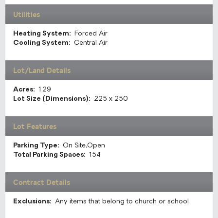
Utilities
Heating System:
Forced Air
Cooling System:
Central Air
Lot/Land Details
Acres:
1.29
Lot Size (Dimensions):
225 x 250
Lot Features
Parking Type:
On Site,Open
Total Parking Spaces:
154
Contract Details
Exclusions:
Any items that belong to church or school