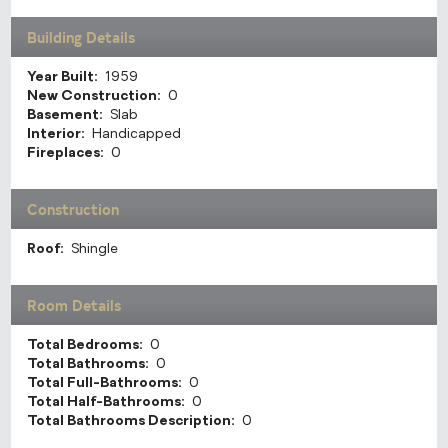
Building Details
Year Built:
1959
New Construction:
0
Basement:
Slab
Interior:
Handicapped
Fireplaces:
0
Construction
Roof:
Shingle
Room Details
Total Bedrooms:
0
Total Bathrooms:
0
Total Full-Bathrooms:
0
Total Half-Bathrooms:
0
Total Bathrooms Description:
0