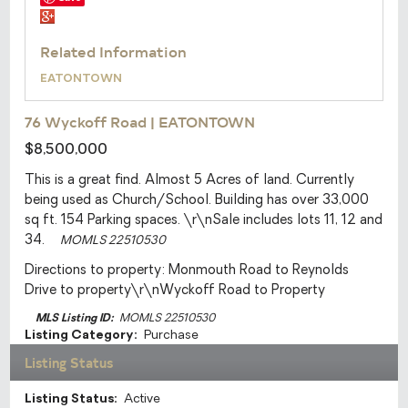
Related Information
EATONTOWN
76 Wyckoff Road
|
EATONTOWN
$8,500,000
This is a great find. Almost 5 Acres of land. Currently
being used as Church/School. Building has over 33,000
sq ft. 154 Parking spaces. \r\nSale includes lots 11, 12 and
34.
MOMLS 22510530
Directions to property:
Monmouth Road to Reynolds
Drive to property\r\nWyckoff Road to Property
MLS Listing ID:
MOMLS 22510530
Listing Category:
Purchase
Listing Status
Listing Status:
Active